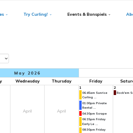
es
Try Curling!
Events & Bonspiels
Ab
May 2026
y
Wednesday
Thursday
Friday
Satur
1
2
06:45am Sunrise
Rock'em So
Curling ...
01:00pm Private
Rental ...
April
April
04:30pm Scrape
06:15pm Friday
Early Le ...
08:30pm Friday