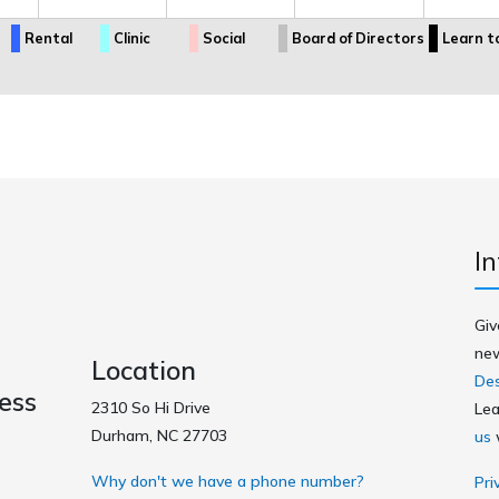
Rental
Clinic
Social
Board of Directors
Learn t
In
Giv
new
Location
Des
ess
2310 So Hi Drive
Lea
Durham, NC 27703
us
w
Why don't we have a phone number?
Pri