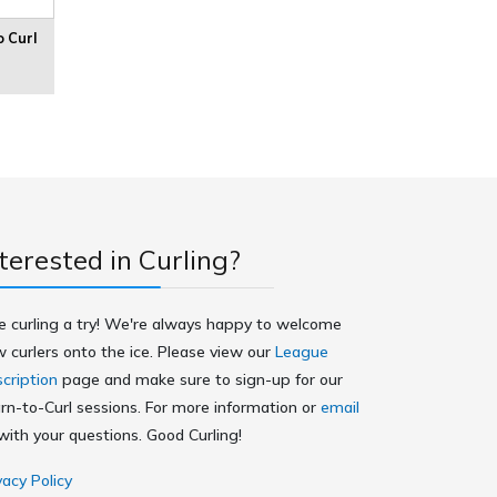
o Curl
terested in Curling?
e curling a try! We're always happy to welcome
 curlers onto the ice. Please view our
League
cription
page and make sure to sign-up for our
rn-to-Curl sessions. For more information or
email
ith your questions. Good Curling!
vacy Policy