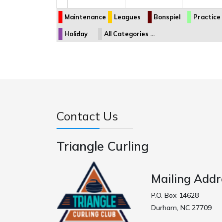
Maintenance
Leagues
Bonspiel
Practice
Holiday
All Categories ...
Contact Us
Triangle Curling
Mailing Addr
P.O. Box 14628
Durham, NC 27709