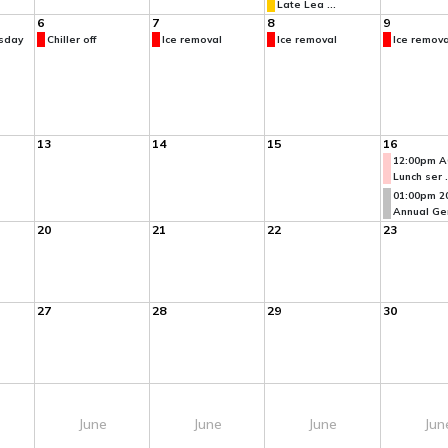
Late Lea ...
6
7
8
9
sday
Chiller off
Ice removal
Ice removal
Ice remova
13
14
15
16
12:00pm A
Lunch ser .
01:00pm 2
Annual Gen
20
21
22
23
27
28
29
30
June
June
June
Jun