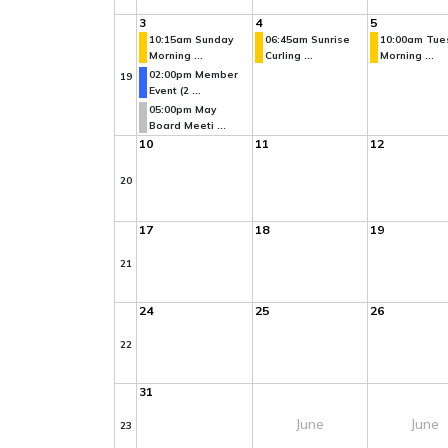
3
4
5
10:15am Sunday
06:45am Sunrise
10:00am Tue
Morning ...
Curling ...
Morning ...
02:00pm Member
19
Event (2 ...
05:00pm May
Board Meeti ...
10
11
12
20
17
18
19
21
24
25
26
22
31
June
June
23