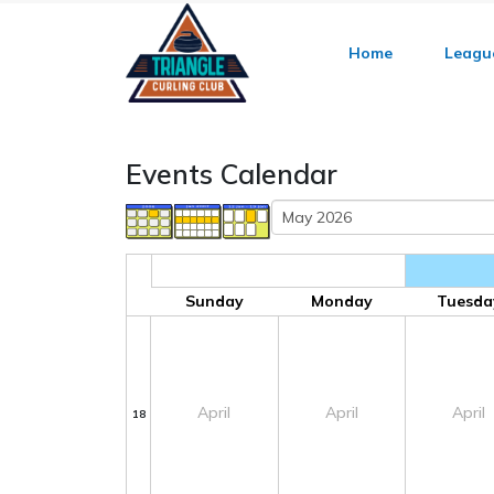
Home
Leagu
Events Calendar
Sunday
Monday
Tuesda
April
April
April
18