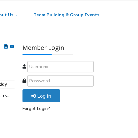
out Us
Team Building & Group Events
Member Login
day
Log in
ck'em ...
Forgot Login?