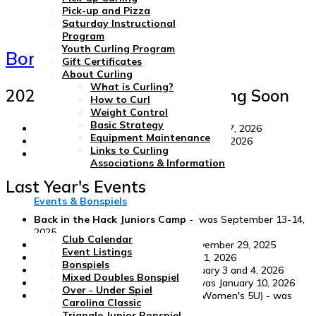
Pick-up and Pizza
Saturday Instructional
Program
Youth Curling Program
Bonspiels and Events
Gift Certificates
About Curling
What is Curling?
2026-27 Events - More Coming Soon
How to Curl
Weight Control
Basic Strategy
Over - Under Bonspiel
- September 25-27, 2026
Equipment Maintenance
Triangle Mixed Doubles
- November 6-8, 2026
Links to Curling
Carolina Classic
- April 15-18, 2027
Associations & Information
Last Year's Events
Events & Bonspiels
Back in the Hack Juniors Camp
- was September 13-14,
2025
Club Calendar
Tired of Turkey One Day
- was November 29, 2025
Event Listings
New Years Day Spiel
- was January 1, 2026
Bonspiels
Triangle Junior Bonspiel
- was January 3 and 4, 2026
Mixed Doubles Bonspiel
Triangle Brewers' Charity Spiel
- was January 10, 2026
Over - Under Spiel
Elisabeth Childs Challenge
(GNCC Women's 5U) - was
Carolina Classic
February 26-March 1, 2026
Triangle Junior Bonspiel