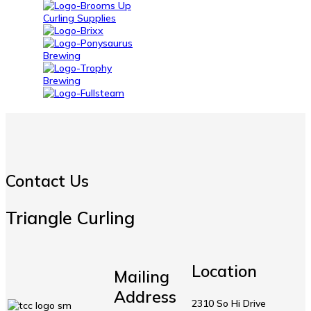
Contact Us
Triangle Curling
Location
Mailing
Address
2310 So Hi Drive