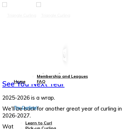
Leagues
Membership Info
2026 Winter Leagues
Day Curling
Membership and Leagues
Home
FAQ
See You Next Year
2025-2026 is a wrap.
Try Curling!
We'll be back for another great year of curling in
2026-2027.
Learn to Curl
Watch this space for updates!
Pick-up Curling