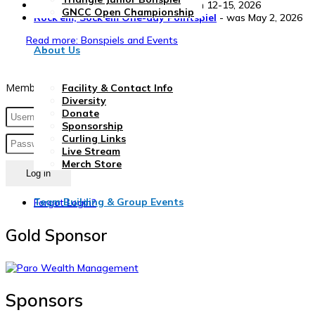
Triangle Club Bonspiel
- was March 12-15, 2026
GNCC Open Championship
Rock'em, Sock'em One-day Pointspiel
- was May 2, 2026
Read more: Bonspiels and Events
About Us
Member Login
Facility & Contact Info
Diversity
Donate
Sponsorship
Curling Links
Live Stream
Merch Store
Log in
Team Building & Group Events
Forgot Login?
Gold Sponsor
Sponsors