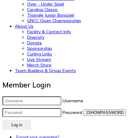
Over - Under Spiel
Carolina Classic
Triangle Junior Bonspiel
GNCC Open Championship
About Us
Facility & Contact Info
Diversity
Donate
Sponsorship
Curling Links
Live Stream
Merch Store
Team Building & Group Events
Member Login
Username
Password
JSHOWPASSWORD
Log in
Forgot your username?