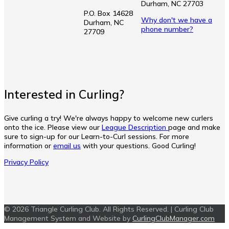
Durham, NC 27703
P.O. Box 14628
Why don't we have a
Durham, NC
phone number?
27709
Interested in Curling?
Give curling a try! We're always happy to welcome new curlers
onto the ice. Please view our
League Description
page and make
sure to sign-up for our Learn-to-Curl sessions. For more
information or
email us
with your questions. Good Curling!
Privacy Policy
© 2026 Triangle Curling Club. All Rights Reserved. | Curling Club
Management System and Website by
CurlingClubManager.com