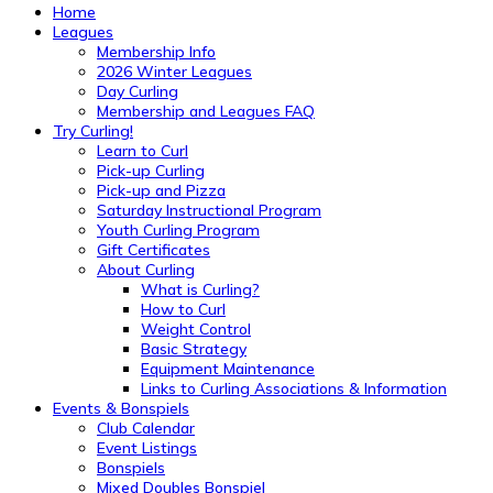
Home
Leagues
Membership Info
2026 Winter Leagues
Day Curling
Membership and Leagues FAQ
Try Curling!
Learn to Curl
Pick-up Curling
Pick-up and Pizza
Saturday Instructional Program
Youth Curling Program
Gift Certificates
About Curling
What is Curling?
How to Curl
Weight Control
Basic Strategy
Equipment Maintenance
Links to Curling Associations & Information
Events & Bonspiels
Club Calendar
Event Listings
Bonspiels
Mixed Doubles Bonspiel