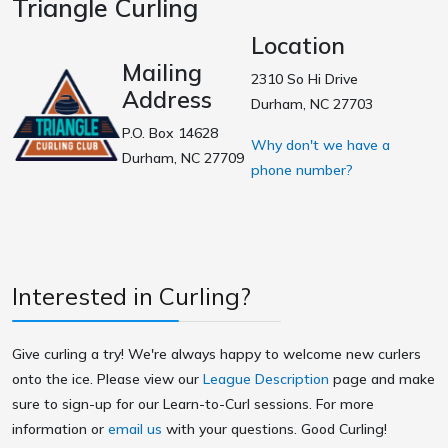
Triangle Curling
Location
Mailing
2310 So Hi Drive
Address
Durham, NC 27703
P.O. Box 14628
Why don't we have a
Durham, NC 27709
phone number?
Interested in Curling?
Give curling a try! We're always happy to welcome new curlers
onto the ice. Please view our
League Description
page and make
sure to sign-up for our Learn-to-Curl sessions. For more
information or
email us
with your questions. Good Curling!