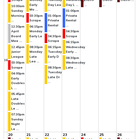
Early
Day Lea
Day L ...
...
...
10:00am
Mo ...
...
Sunday
01:00pm
Morning
03:30pm
01:00pm
Private
...
Scrape
Private
Rental
Rental
...
12:30pm
06:15pm
...
April
Monday
04:30pm
Board
Early Le
04:30pm
Scrape
Mee ...
...
Scrape
06:15pm
12:45pm
08:30pm
06:15pm
Wednesday
Junior
Monday
Tuesday
Early ...
League
Late
Early D
08:30pm
16
Lea ...
...
03:00pm
Wednesday
Scrape
08:30pm
Late ...
Tuesday
04:00pm
Late Dr
Early
...
Doubles
L ...
05:45pm
Late
Doubles
Le ...
07:30pm
Sunday
Night
Le ...
20
21
22
23
24
25
26