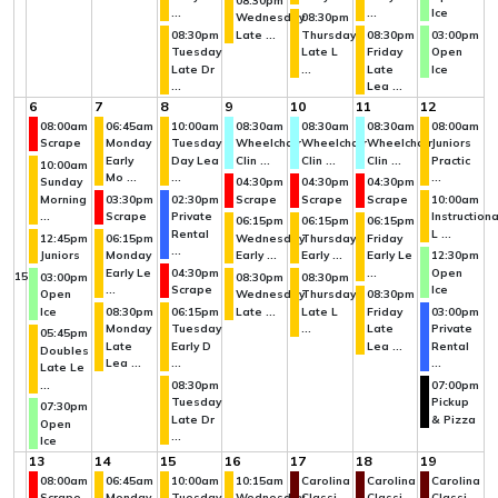
08:30pm
...
...
Ice
Wednesday
08:30pm
08:30pm
Late ...
Thursday
08:30pm
03:00pm
Tuesday
Late L
Friday
Open
Late Dr
...
Late
Ice
...
Lea ...
6
7
8
9
10
11
12
08:00am
06:45am
10:00am
08:30am
08:30am
08:30am
08:00am
Scrape
Monday
Tuesday
Wheelchair
Wheelchair
Wheelchair
Juniors
Early
Day Lea
Clin ...
Clin ...
Clin ...
Practic
10:00am
Mo ...
...
...
Sunday
04:30pm
04:30pm
04:30pm
Morning
03:30pm
02:30pm
Scrape
Scrape
Scrape
10:00am
...
Scrape
Private
Instructiona
06:15pm
06:15pm
06:15pm
Rental
L ...
12:45pm
06:15pm
Wednesday
Thursday
Friday
...
Juniors
Monday
Early ...
Early ...
Early Le
12:30pm
Early Le
04:30pm
...
Open
15
03:00pm
08:30pm
08:30pm
...
Scrape
Ice
Open
Wednesday
Thursday
08:30pm
Ice
08:30pm
06:15pm
Late ...
Late L
Friday
03:00pm
Monday
Tuesday
...
Late
Private
05:45pm
Late
Early D
Lea ...
Rental
Doubles
Lea ...
...
...
Late Le
...
08:30pm
07:00pm
Tuesday
Pickup
07:30pm
Late Dr
& Pizza
Open
...
Ice
13
14
15
16
17
18
19
08:00am
06:45am
10:00am
10:15am
Carolina
Carolina
Carolina
Scrape
Monday
Tuesday
Wednesday
Classi
Classi
Classi ...