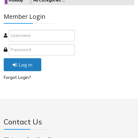
Holiday
All Categories ...
Member Login
Log in
Forgot Login?
Contact Us