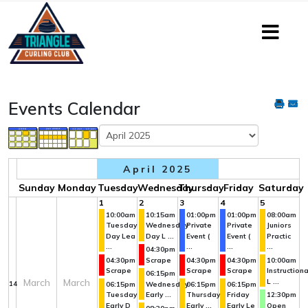
Events Calendar
April 2025
Sunday
Monday
Tuesday
Wednesday
Thursday
Friday
Saturday
1
2
3
4
5
10:00am
10:15am
01:00pm
01:00pm
08:00am
Tuesday
Wednesday
Private
Private
Juniors
Day Lea
Day L ...
Event (
Event (
Practic
...
...
...
...
04:30pm
04:30pm
Scrape
04:30pm
04:30pm
10:00am
Scrape
Scrape
Scrape
Instructiona
06:15pm
March
March
L ...
14
06:15pm
Wednesday
06:15pm
06:15pm
Tuesday
Early ...
Thursday
Friday
12:30pm
Early D
Early ...
Early Le
Open