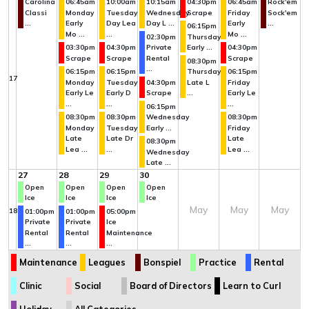
Carolina
06:45am
10:00am
10:15am
04:30pm
06:45am
Rock'em
Classi
Monday
Tuesday
Wednesday
Scrape
Friday
Sock'em
...
Early
Day Lea
Day L ...
Early
...
06:15pm
Mo ...
...
Mo ...
02:30pm
Thursday
03:30pm
04:30pm
Private
Early ...
04:30pm
Scrape
Scrape
Rental
Scrape
08:30pm
...
06:15pm
06:15pm
Thursday
06:15pm
17
Monday
Tuesday
04:30pm
Late L
Friday
Early Le
Early D
Scrape
...
Early Le
...
...
...
06:15pm
08:30pm
08:30pm
Wednesday
08:30pm
Monday
Tuesday
Early ...
Friday
Late
Late Dr
Late
08:30pm
Lea ...
...
Lea ...
Wednesday
Late ...
27
28
29
30
Open
Open
Open
Open
Ice
Ice
Ice
Ice
May
May
May
18
01:00pm
01:00pm
05:00pm
Private
Private
Ice
Rental
Rental
Maintenance
...
...
...
Maintenance
Leagues
Bonspiel
Practice
Rental
Clinic
Social
Board of Directors
Learn to Curl